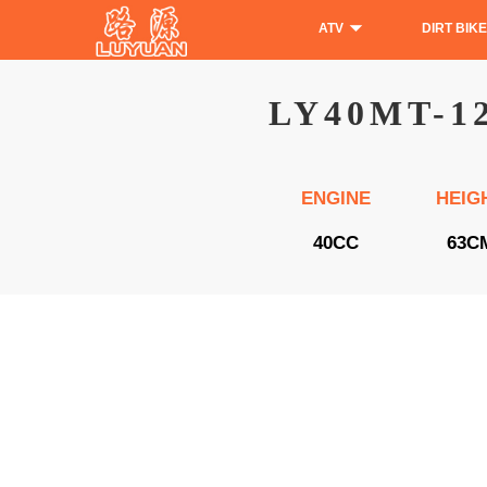
ATV
DIRT BIKE
LY40MT-1
ENGINE
HEIG
40CC
63C