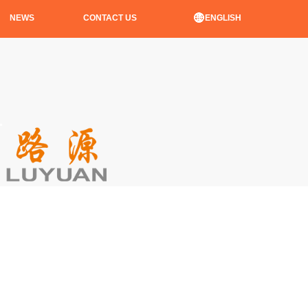
ENGLISH
NEWS
CONTACT US