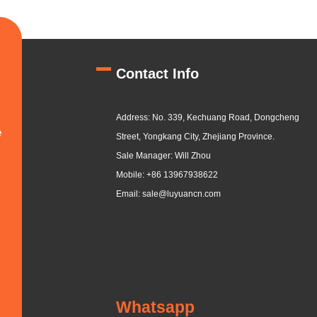
Contact Info
Address: No. 339, Kechuang Road, Dongcheng
e
Street, Yongkang City, Zhejiang Province.
Sale Manager: Will Zhou
Mobile: +86 13967938622
Email: sale@luyuancn.com
Whatsapp