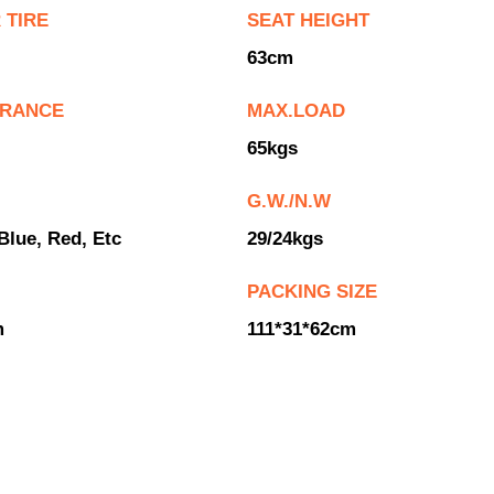
 TIRE
SEAT HEIGHT
63cm
ARANCE
MAX.LOAD
65kgs
G.W./N.W
Blue, Red, Etc
29/24kgs
PACKING SIZE
m
111*31*62cm