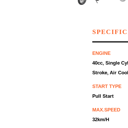
SPECIFI
ENGINE
40cc, Single Cyl
Stroke, Air Coo
START TYPE
Pull Start
MAX.SPEED
32km/h