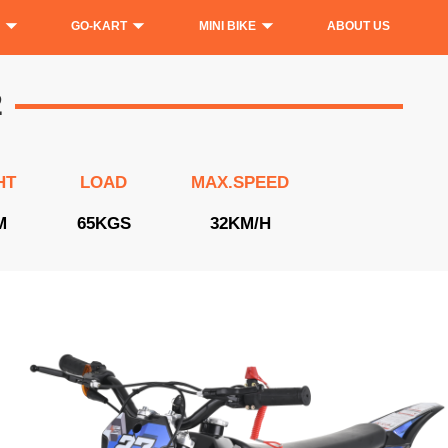
GO-KART
MINI BIKE
ABOUT US
2
HT
LOAD
MAX.SPEED
M
65KGS
32KM/H