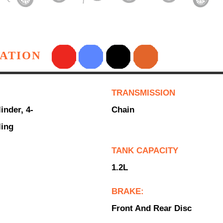
CATION
TRANSMISSION
inder, 4-
Chain
ling
TANK CAPACITY
1.2L
BRAKE:
Front And Rear Disc