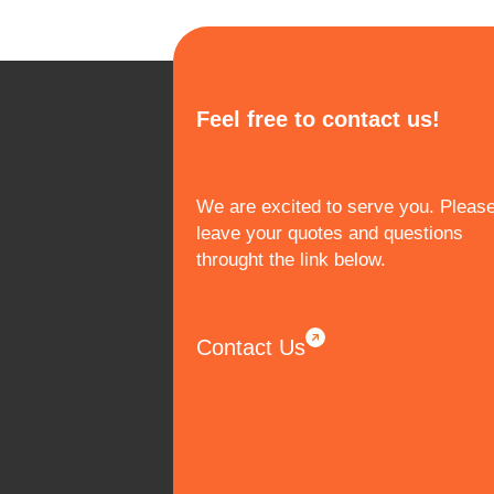
Feel free to contact us!
We are excited to serve you. Pleas
leave your quotes and questions
throught the link below.
Contact Us