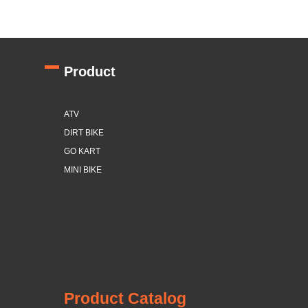
Product
ATV
DIRT BIKE
GO KART
MINI BIKE
Product Catalog