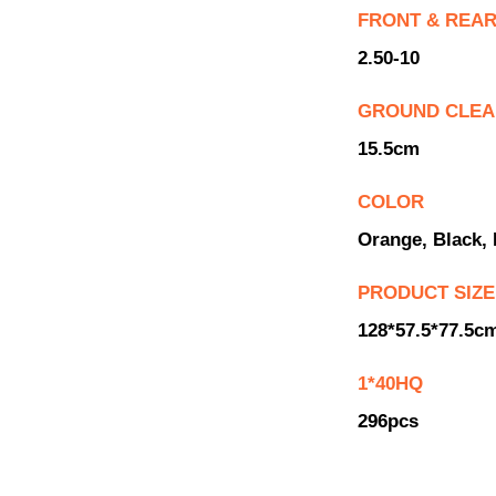
FRONT & REAR
2.50-10
GROUND CLE
15.5cm
COLOR
Orange, Black, 
PRODUCT SIZE
128*57.5*77.5c
1*40HQ
296pcs